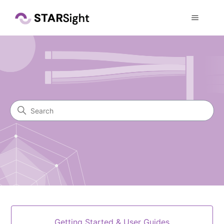
STARSight Knowledge Cente
Search
Categories
Getting Started & User Guides