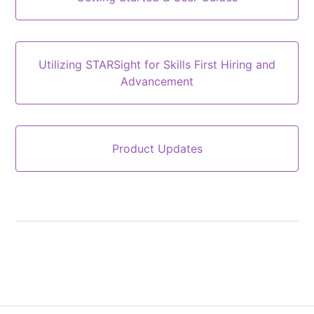
Utilizing STARSight for Skills First Hiring and
Advancement
Product Updates